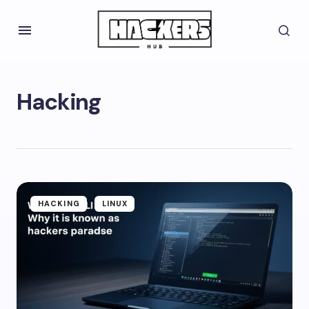
Hacking
HACKING
LINUX