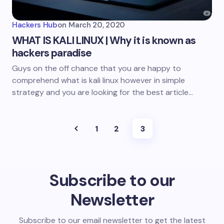
Hackers Hub
on
March 20, 2020
WHAT IS KALI LINUX | Why it is known as
hackers paradise
Guys on the off chance that you are happy to
comprehend what is kali linux however in simple
strategy and you are looking for the best article…
1
2
3
Subscribe to our
Newsletter
Subscribe to our email newsletter to get the latest