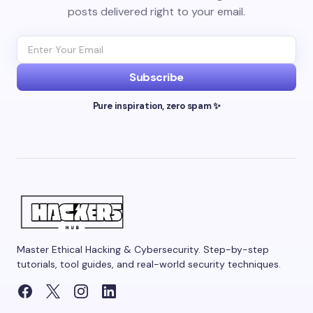
posts delivered right to your email.
Subscribe
Pure inspiration, zero spam ✨
Master Ethical Hacking & Cybersecurity. Step-by-step
tutorials, tool guides, and real-world security techniques.