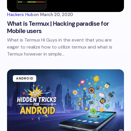
Hackers Hub
on
March 20, 2020
What is Termux | Hacking paradise for
Mobile users
What is Termux Hi Guys in the event that you are
eager to realize how to utilize termux and what is
Termux however in simple…
ANDROID