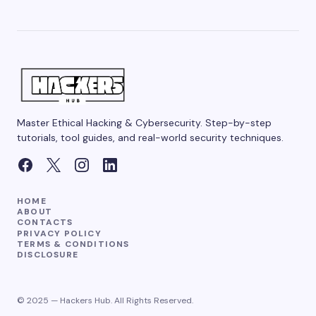
Master Ethical Hacking & Cybersecurity. Step-by-step
tutorials, tool guides, and real-world security techniques.
HOME
ABOUT
CONTACTS
PRIVACY POLICY
TERMS & CONDITIONS
DISCLOSURE
© 2025 — Hackers Hub. All Rights Reserved.