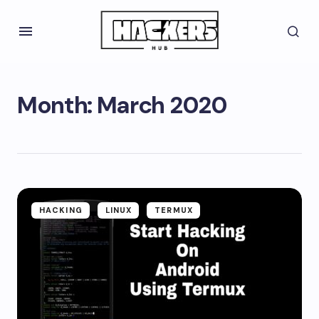
Month:
March 2020
HACKING
LINUX
TERMUX