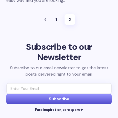
easy way and you are looking…
1
2
Subscribe to our
Newsletter
Subscribe to our email newsletter to get the latest
posts delivered right to your email.
Subscribe
Pure inspiration, zero spam ✨