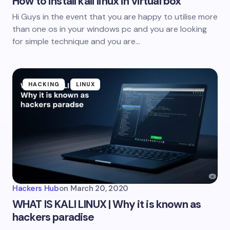
How to install kali linux in virtual box
Hi Guys in the event that you are happy to utilise more
than one os in your windows pc and you are looking
for simple technique and you are…
HACKING
LINUX
Hackers Hub
on
March 20, 2020
WHAT IS KALI LINUX | Why it is known as
hackers paradise