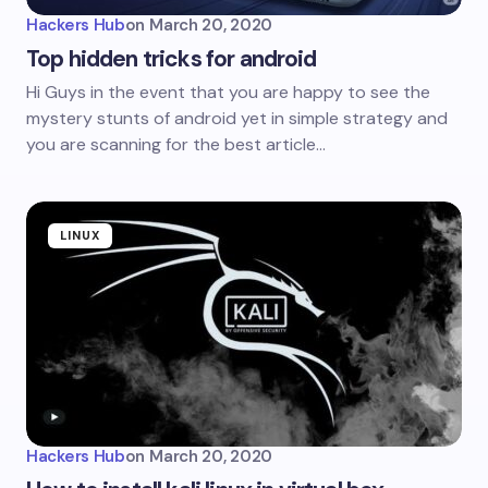
Hackers Hub
on
March 20, 2020
Top hidden tricks for android
Hi Guys in the event that you are happy to see the
mystery stunts of android yet in simple strategy and
you are scanning for the best article…
LINUX
Hackers Hub
on
March 20, 2020