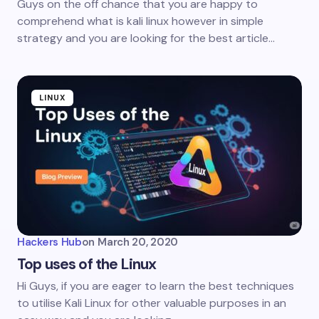
Guys on the off chance that you are happy to
comprehend what is kali linux however in simple
strategy and you are looking for the best article…
LINUX
Hackers Hub
on
March 20, 2020
Top uses of the Linux
Hi Guys, if you are eager to learn the best techniques
to utilise Kali Linux for other valuable purposes in an